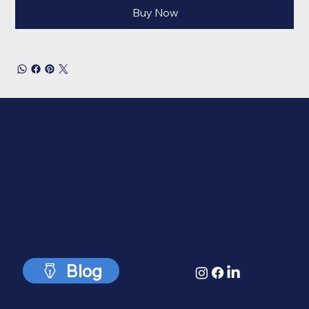
Buy Now
Blog