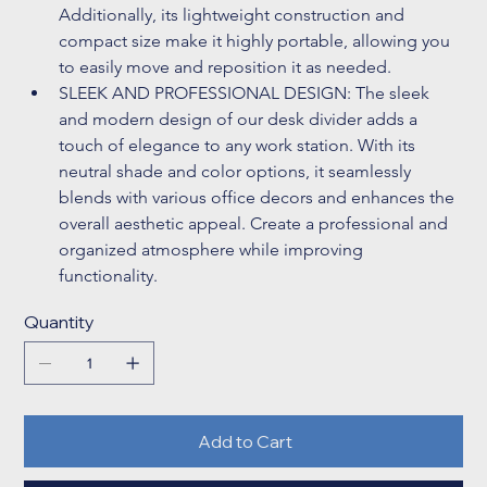
Additionally, its lightweight construction and 
compact size make it highly portable, allowing you 
to easily move and reposition it as needed. 
SLEEK AND PROFESSIONAL DESIGN: The sleek 
and modern design of our desk divider adds a 
touch of elegance to any work station. With its 
neutral shade and color options, it seamlessly 
blends with various office decors and enhances the 
overall aesthetic appeal. Create a professional and 
organized atmosphere while improving 
functionality. 
Quantity
Add to Cart