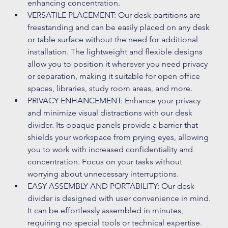
enhancing concentration. 
VERSATILE PLACEMENT: Our desk partitions are 
freestanding and can be easily placed on any desk 
or table surface without the need for additional 
installation. The lightweight and flexible designs 
allow you to position it wherever you need privacy 
or separation, making it suitable for open office 
spaces, libraries, study room areas, and more. 
PRIVACY ENHANCEMENT: Enhance your privacy 
and minimize visual distractions with our desk 
divider. Its opaque panels provide a barrier that 
shields your workspace from prying eyes, allowing 
you to work with increased confidentiality and 
concentration. Focus on your tasks without 
worrying about unnecessary interruptions. 
EASY ASSEMBLY AND PORTABILITY: Our desk 
divider is designed with user convenience in mind. 
It can be effortlessly assembled in minutes, 
requiring no special tools or technical expertise. 