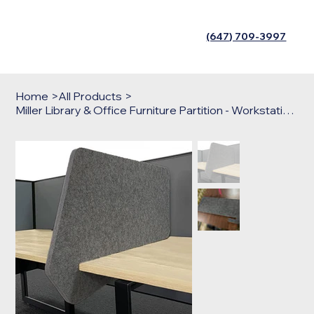
(647) 709-3997
Home
>
All Products
>
Miller Library & Office Furniture Partition - Workstations Shield Barrier