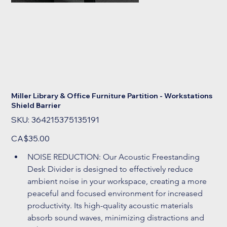
Miller Library & Office Furniture Partition - Workstations
Shield Barrier
SKU
SKU:
364215375135191
364215375135191
Price
CA$35.00
NOISE REDUCTION: Our Acoustic Freestanding 
Desk Divider is designed to effectively reduce 
ambient noise in your workspace, creating a more 
peaceful and focused environment for increased 
productivity. Its high-quality acoustic materials 
absorb sound waves, minimizing distractions and 