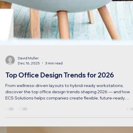
David Muller
Dec 16, 2025
3 min read
Top Office Design Trends for 2026
From wellness-driven layouts to hybrid-ready workstations,
discover the top office design trends shaping 2026 — and how
ECS Solutions helps companies create flexible, future-ready
workspaces across Canada.