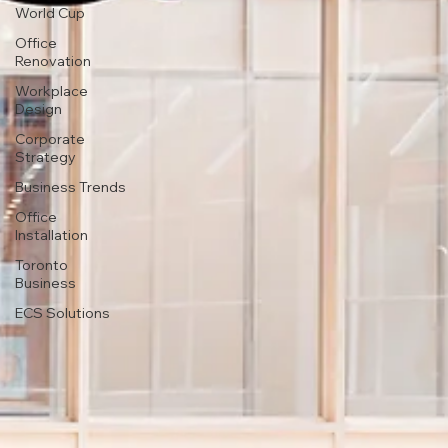
World Cup
Office
Renovation
Workplace
Design
Corporate
Strategy
Business Trends
Office
Installation
Toronto
Business
ECS Solutions