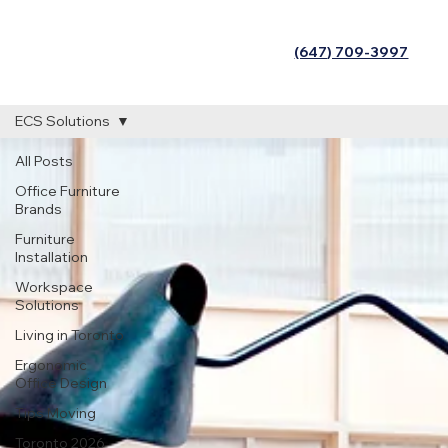
(647) 709-3997
ECS Solutions
All Posts
Office Furniture
Brands
Furniture
Installation
Workspace
Solutions
Living in Toronto
Ergonomic
Office Design
Tips Moving
Toronto 2026