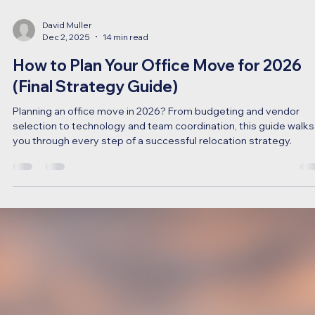
David Muller
Dec 2, 2025
14 min read
How to Plan Your Office Move for 2026
(Final Strategy Guide)
Planning an office move in 2026? From budgeting and vendor
selection to technology and team coordination, this guide walks
you through every step of a successful relocation strategy.