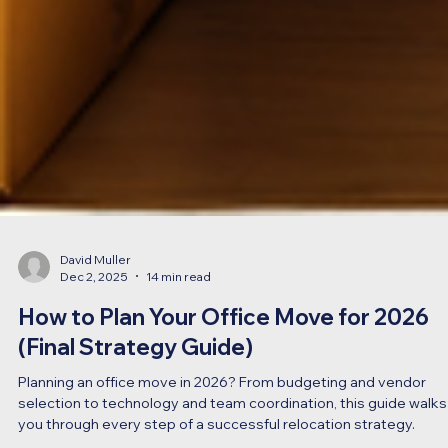
David Muller
Dec 2, 2025
14 min read
How to Plan Your Office Move for 2026
(Final Strategy Guide)
Planning an office move in 2026? From budgeting and vendor
selection to technology and team coordination, this guide walks