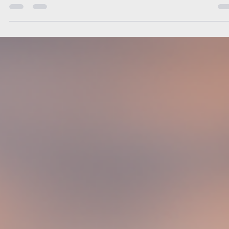
you through every step of a successful relocation strategy.