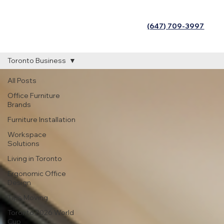
(647) 709-3997
Toronto Business
All Posts
Office Furniture
Brands
Furniture Installation
Workspace
Solutions
Living in Toronto
Ergonomic Office
Design
Tips Moving
Toronto 2026 World
Cup