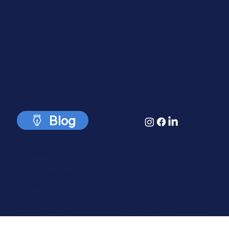
Solutions.
Blog
Info@ecssolutions.ca
Tel: +1 (647) 709-3997
230 Watline Ave #2
Mississauga, ON L4Z 1P4