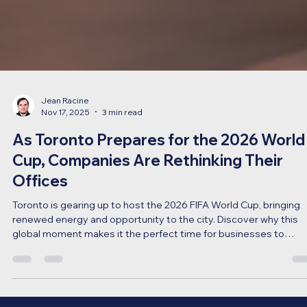
Jean Racine
Nov 17, 2025
3 min read
As Toronto Prepares for the 2026 World
Cup, Companies Are Rethinking Their
Offices
Toronto is gearing up to host the 2026 FIFA World Cup, bringing
renewed energy and opportunity to the city. Discover why this
global moment makes it the perfect time for businesses to
rethink, refresh, and redesign their office spaces with ECS