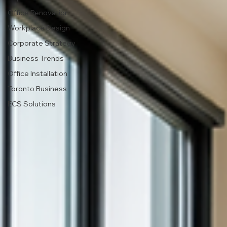
Office Renovation
Workplace Design
Corporate Strategy
Business Trends
Office Installation
Toronto Business
ECS Solutions