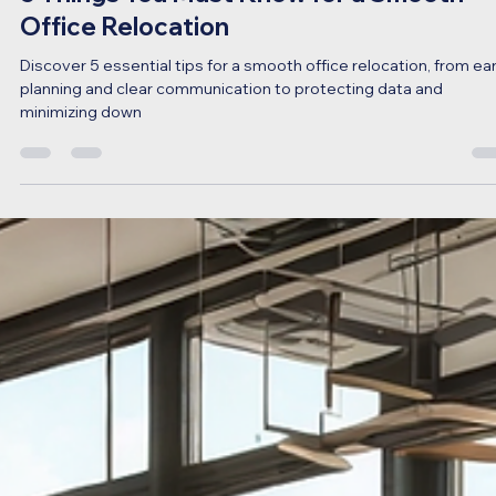
Sep 4, 2024
3 min read
5 Things You Must Know for a Smooth
Office Relocation
Discover 5 essential tips for a smooth office relocation, from ear
planning and clear communication to protecting data and
minimizing down