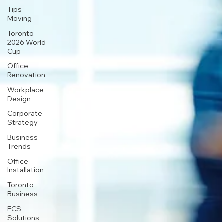
Tips
Moving
Toronto
2026 World
Cup
Office
Renovation
Workplace
Design
Corporate
Strategy
Business
Trends
Office
Installation
Toronto
Business
ECS
Solutions