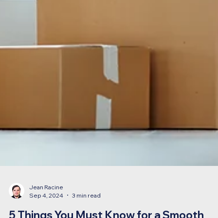
Jean Racine