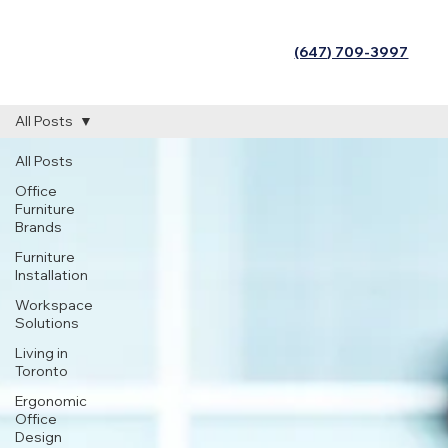
(647) 709-3997
All Posts
All Posts
Office
Furniture
Brands
Furniture
Installation
Workspace
Solutions
Living in
Toronto
Ergonomic
Office
Design