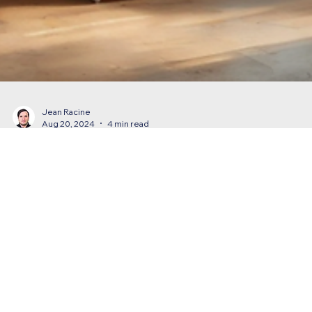
Jean Racine
Aug 20, 2024
4 min read
How Do You Announce an Office Move?
Learn how to effectively announce an office move with clear
communication, key details, and seamless transitions for your
business success.