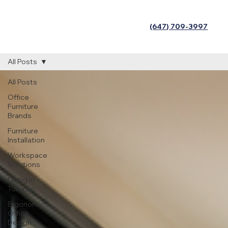
(647) 709-3997
All Posts
All Posts
Office
Furniture
Brands
Furniture
Installation
Workspace
Solutions
Living in
Toronto
Ergonomic
Office
Design