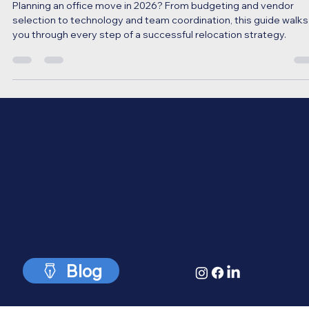
(Final Strategy Guide)
Planning an office move in 2026? From budgeting and vendor
selection to technology and team coordination, this guide walks
you through every step of a successful relocation strategy.
Blog