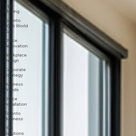
Tips
Moving
Toronto
2026 World
Cup
Office
Renovation
Workplace
Design
Corporate
Strategy
Business
Trends
Office
Installation
Toronto
Business
ECS
Solutions