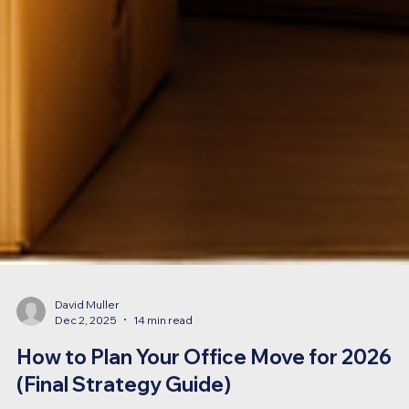
David Muller
Dec 2, 2025
14 min read
How to Plan Your Office Move for 2026