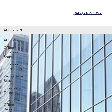
(647) 709-3997
All Posts
All Posts
Office
Furniture
Brands
Furniture
Installation
Workspace
Solutions
Living in
Toronto
Ergonomic
Office
Design