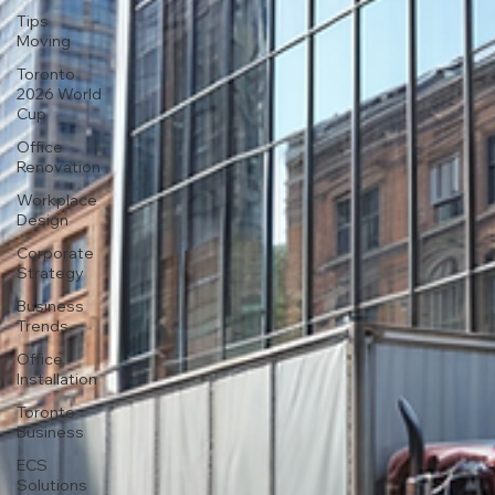
Tips
Moving
Toronto
2026 World
Cup
Office
Renovation
Workplace
Design
Corporate
Strategy
Business
Trends
Office
Installation
Toronto
Business
ECS
Solutions