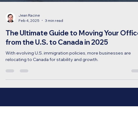
Jean Racine
Feb 4, 2025
3 min read
The Ultimate Guide to Moving Your Offic
from the U.S. to Canada in 2025
With evolving U.S. immigration policies, more businesses are
relocating to Canada for stability and growth.