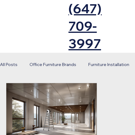
(647)
709-
3997
All Posts
Office Furniture Brands
Furniture Installation
Office Renovation
Workplace Design
Corporate S