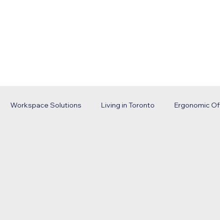
Home
Services
Portfolio
Abou
Workspace Solutions
Living in Toronto
Ergonomic Of
trategy
Business Trends
Office Installation
Toront