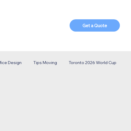
t Us
Blog
Parts Shop
Get a Quote
fice Design
Tips Moving
Toronto 2026 World Cup
o Business
ECS Solutions