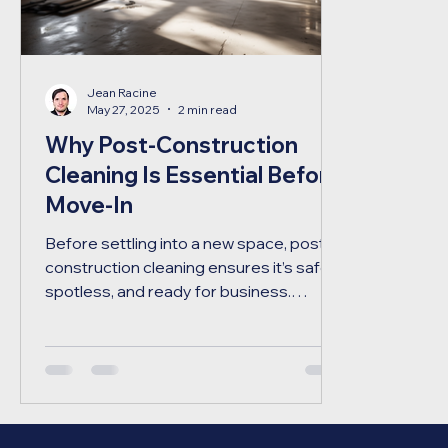
Jean Racine
May 27, 2025
2 min read
Why Post-Construction
Cleaning Is Essential Before
Move-In
Before settling into a new space, post-
construction cleaning ensures it’s safe,
spotless, and ready for business.
Discover why it’s a critical final step in
any renovation or build.