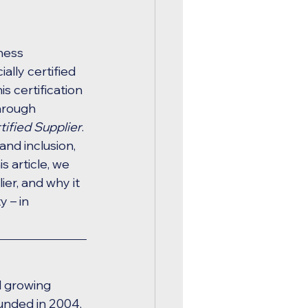
ness 
ally certified 
his certification 
hrough 
fied Supplier
. 
nd inclusion, 
 article, we 
er, and why it 
 – in 
d growing 
unded in 2004, 