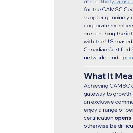
of 
credibility
camsc.
for the CAMSC Certi
supplier genuinely 
corporate members o
are reaching the in
with the U.S.-base
Canadian Certified S
networks and 
oppor
What It Mea
Achieving CAMSC cer
gateway to growth 
an exclusive commun
enjoy a range of be
certification 
opens 
otherwise be diffi