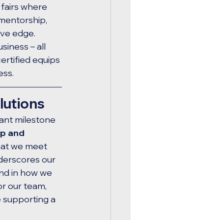
fairs where 
mentorship, 
ve edge. 
iness – all 
rtified equips 
ess.
lutions
cant milestone 
ip and 
hat we meet 
nderscores our 
nd in how we 
or our team, 
e supporting a 