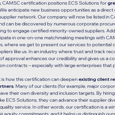
g, CAMSC certification positions ECS Solutions for 
gre
 We anticipate new business opportunities as a direct
upplier network. Our company will now be listed in 
 and can be discovered by numerous corporate procu
ng to engage certified minority-owned suppliers. Addi
icipate in one-on-one matchmaking meetings with CA
where we get to present our services to potential cl
liers like us. In an industry where trust and track reco
approval enhances our credibility and gives us a co
 contracts – especially with large enterprises that pr
is how this certification can deepen 
existing client r
rtners
. Many of our clients (for example, major corpor
 have their own diversity and inclusion targets. By hir
ke ECS Solutions, they can advance their supplier dive
uality service. In other words, our certification is a win
ir equity commitments, and it helps us distinguish ours