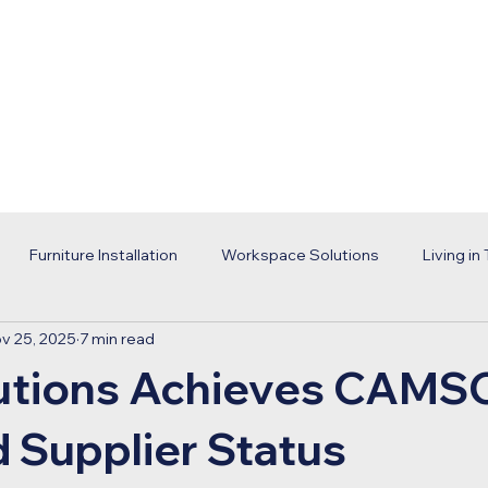
Home
Services
Portfolio
Abou
Furniture Installation
Workspace Solutions
Living in
v 25, 2025
7 min read
orld Cup
Office Renovation
Workplace Design
Cor
utions Achieves CAMS
usiness
ECS Solutions
d Supplier Status