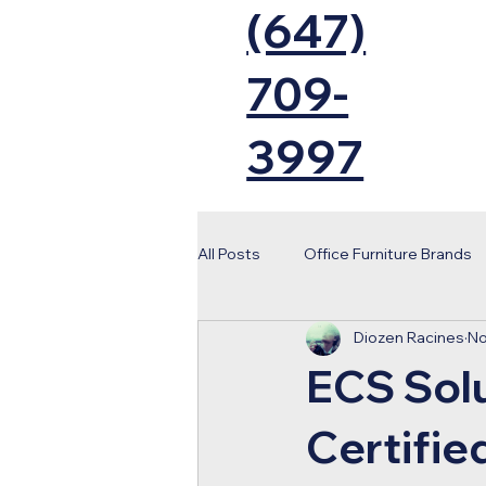
(647)
709-
3997
All Posts
Office Furniture Brands
Diozen Racines
No
Tips Moving
Toronto 2026 W
ECS Sol
Office Installation
Toronto B
Certifie