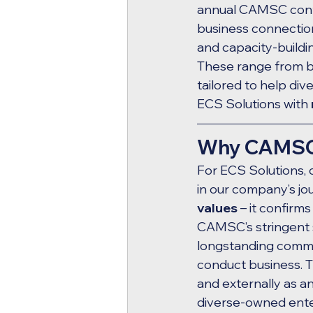
annual CAMSC confe
business connectio
and capacity-buildi
These range from bi
tailored to help di
ECS Solutions with 
Why CAMSC C
For ECS Solutions, 
in our company’s jour
values
 – it confir
CAMSC’s stringent st
longstanding commit
conduct business. Th
and externally as an
diverse-owned ente