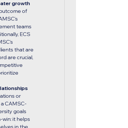
ater growth 
 outcome of 
CAMSC’s 
rement teams 
tionally, ECS 
MSC’s 
ients that are 
rd are crucial, 
mpetitive 
ioritize 
elationships 
ations or 
ing a CAMSC-
rsity goals 
-win: it helps 
elves in the 