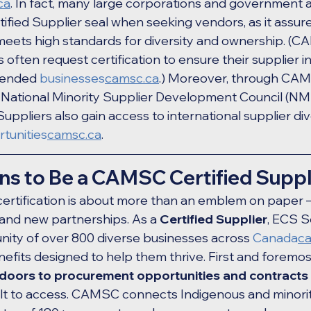
ca
. In fact, many large corporations and government 
fied Supplier seal when seeking vendors, as it assure
meets high standards for diversity and ownership. (C
ften request certification to ensure their supplier in
tended 
businesses
camsc.ca
.) Moreover, through CAMSC
d National Minority Supplier Development Council (NM
uppliers also gain access to international supplier div
tunities
camsc.ca
.
ns to Be a CAMSC Certified Suppl
tification is about more than an emblem on paper – it
and new partnerships. As a 
Certified Supplier
, ECS So
ity of over 800 diverse businesses across 
Canada
c
nefits designed to help them thrive. First and forem
doors to procurement opportunities and contracts
cult to access. CAMSC connects Indigenous and minor