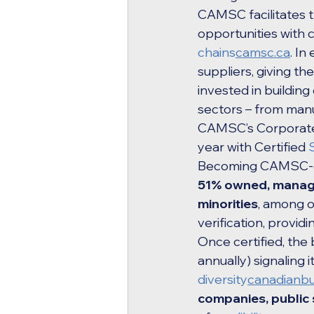
CAMSC facilitates 
opportunities with
chains
camsc.ca
. I
suppliers, giving t
invested in building
sectors – from manu
CAMSC’s Corporate 
year with Certified 
Becoming CAMSC-cert
51% owned, managed
minorities
, among o
verification, provi
Once certified, the
annually) signaling 
diversity
canadianbu
companies, public 