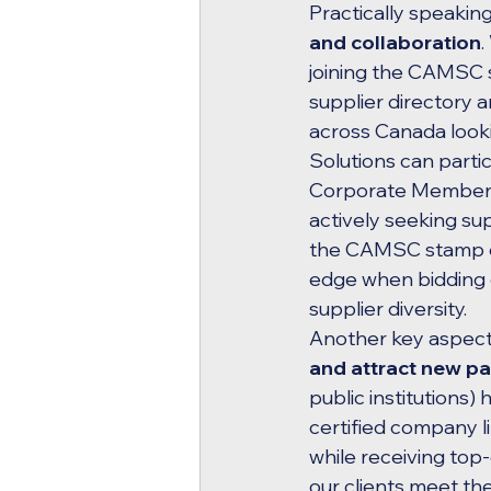
Practically speakin
and collaboration
.
joining the CAMSC s
supplier directory
across Canada looki
Solutions can part
Corporate Members, 
actively seeking supp
the CAMSC stamp of 
edge when bidding on
supplier diversity.
Another key aspect 
and attract new pa
public institutions)
certified company li
while receiving top-q
our clients meet the