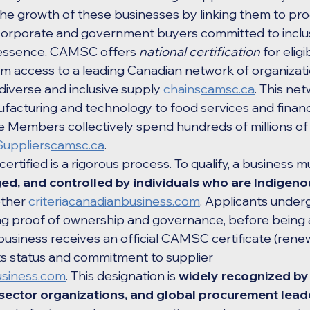
the growth of these businesses by linking them to pr
 corporate and government buyers committed to inclus
n essence, CAMSC offers 
national certification
 for elig
hem access to a leading Canadian network of organizati
 diverse and inclusive supply 
chains
camsc.ca
. This net
facturing and technology to food services and financ
Members collectively spend hundreds of millions of d
Suppliers
camsc.ca
.
ified is a rigorous process. To qualify, a business mu
, and controlled by individuals who are Indigenous
ther 
criteria
canadianbusiness.com
. Applicants under
ding proof of ownership and governance, before being
 business receives an official CAMSC certificate (rene
its status and commitment to supplier 
siness.com
. This designation is 
widely recognized by
sector organizations, and global procurement lead