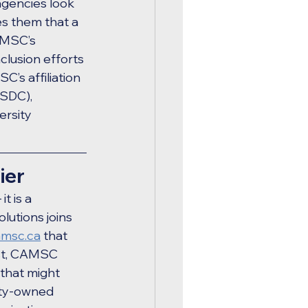
agencies look 
s them that a 
AMSC’s 
clusion efforts 
’s affiliation 
SDC), 
ersity 
ier
 is a 
lutions joins 
amsc.ca
 that 
ost, CAMSC 
 that might 
ity-owned 