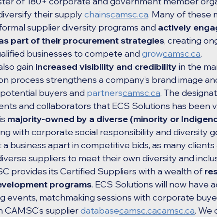
roster of 180+ corporate and government member orga
diversify their supply 
chains
camsc.ca
. Many of these
formal supplier diversity programs and 
actively enga
 as part of their procurement strategies
, creating on
ualified businesses to compete and 
grow
camsc.ca
.
also gain 
increased visibility and credibility
 in the ma
ion process strengthens a company’s brand image and
 potential buyers and 
partners
camsc.ca
. The designat
lients and collaborators that ECS Solutions has been 
s 
majority-owned by a diverse (minority or Indigeno
ning with corporate social responsibility and diversity g
et a business apart in competitive bids, as many clients
diverse suppliers to meet their own diversity and inclu
provides its Certified Suppliers with a wealth of 
re
development programs
. ECS Solutions will now have a
g events, matchmaking sessions with corporate buyer
in CAMSC’s supplier 
database
camsc.cacamsc.ca
. We 