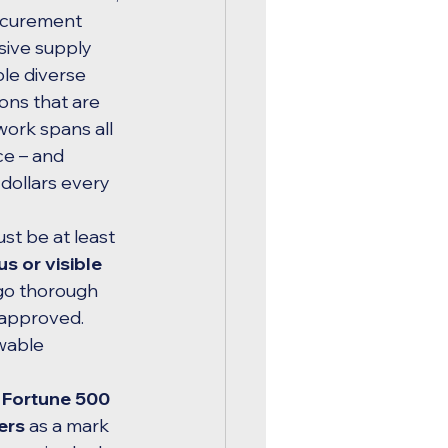
ocurement 
ive supply 
ible diverse 
ons that are 
work spans all 
e – and 
ollars every 
st be at least 
 or visible 
go thorough 
 approved. 
wable 
 Fortune 500 
ers
 as a mark 