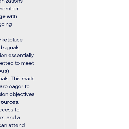
nizations 
 member 
ge with 
going 
rketplace. 
 signals 
ion essentially 
vetted to meet 
us) 
oals. This mark 
 are eager to 
sion objectives.
sources, 
ccess to 
s, and a 
can attend 