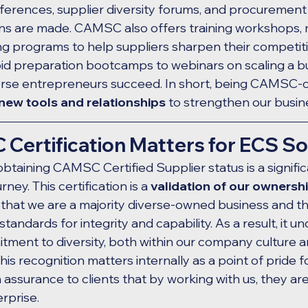
rences, supplier diversity forums, and procurement 
ns are made. CAMSC also offers training workshops, 
ng programs to help suppliers sharpen their competiti
d preparation bootcamps to webinars on scaling a bus
verse entrepreneurs succeed. In short, being CAMSC-ce
new tools and relationships
 to strengthen our busin
ertification Matters for ECS So
obtaining CAMSC Certified Supplier status is a signifi
ney. This certification is a 
validation of our ownersh
ms that we are a majority diverse-owned business and t
andards for integrity and capability. As a result, it u
ment to diversity, both within our company culture a
is recognition matters internally as a point of pride f
 assurance to clients that by working with us, they ar
rprise.