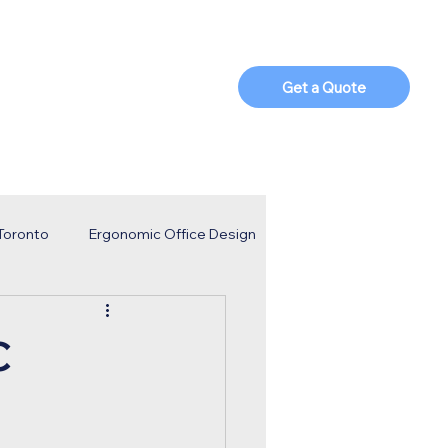
t Us
Blog
Parts Shop
Get a Quote
 Toronto
Ergonomic Office Design
porate Strategy
Business Trends
C