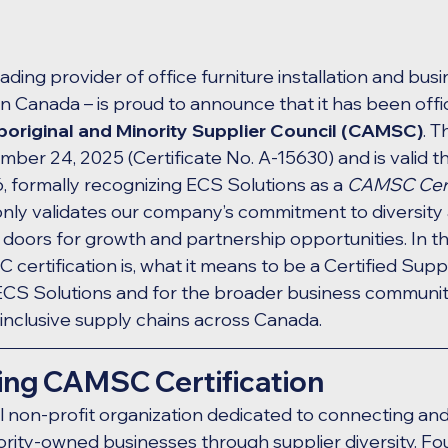
ading provider of office furniture installation and busi
in Canada – is proud to announce that it has been offici
original and Minority Supplier Council (CAMSC)
. T
ber 24, 2025 (Certificate No. A-15630) and is valid t
formally recognizing ECS Solutions as a 
CAMSC Certi
only validates our company’s commitment to diversity a
oors for growth and partnership opportunities. In this
ertification is, what it means to be a Certified Suppli
ECS Solutions and for the broader business community
 inclusive supply chains across Canada.
ng CAMSC Certification
nal non-profit organization dedicated to connecting an
ority-owned businesses through supplier diversity. Fo