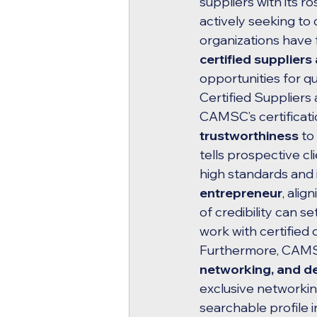
suppliers with its 
actively seeking to 
organizations have 
certified suppliers
opportunities for q
Certified Suppliers 
CAMSC’s certificat
trustworthiness
 to
tells prospective c
high standards and i
entrepreneur
, alig
of credibility can s
work with certified 
Furthermore, CAMSC 
networking, and 
exclusive networkin
searchable profile 