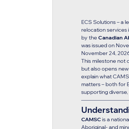
ECS Solutions – a le
relocation services 
by the 
Canadian Ab
was issued on Novem
November 24, 2026, 
This milestone not 
but also opens new d
explain what CAMSC c
matters – both for 
supporting diverse,
Understandi
CAMSC
 is a natio
Aboriginal- and min